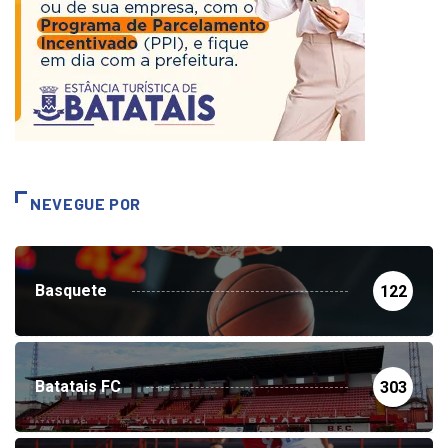
NEVEGUE POR
Basquete
122
Batatais FC
303