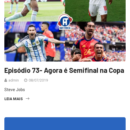
Episódio 73- Agora é Semifinal na Copa
admin
08/07/2019
Steve Jobs
LEIA MAIS