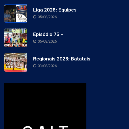
Liga 2026: Equipes
05/08/2026
Episódio 75 –
05/08/2026
Regionais 2026; Batatais
03/08/2026