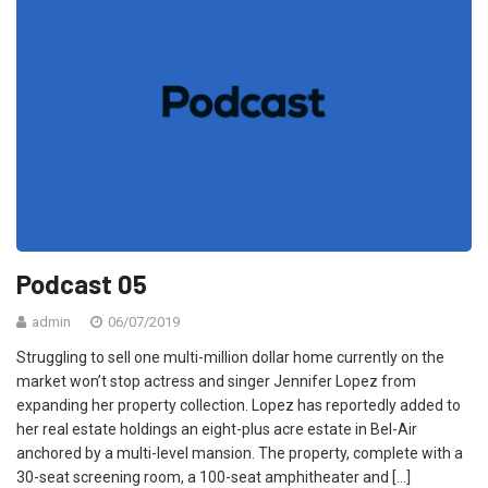
Podcast 05
admin
06/07/2019
Struggling to sell one multi-million dollar home currently on the
market won’t stop actress and singer Jennifer Lopez from
expanding her property collection. Lopez has reportedly added to
her real estate holdings an eight-plus acre estate in Bel-Air
anchored by a multi-level mansion. The property, complete with a
30-seat screening room, a 100-seat amphitheater and […]