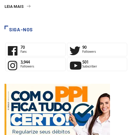
LEIA MAIS
SIGA-NOS
70
90
Fans
Followers
3,944
501
Followers
Subscriber