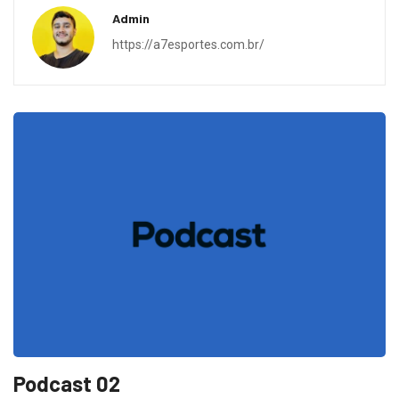
Admin
https://a7esportes.com.br/
Podcast 02