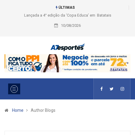
ÚLTIMAS
Educa’ em Batatais
Liga 2026: Equipes rompem com a LABE na Série
Ouro e entidade define a 2° fase, times e formato
10/08/2026
Home
Author Blogs