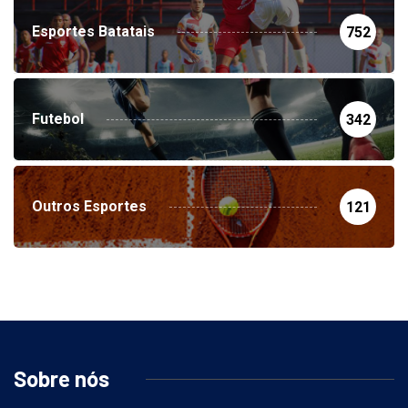
Esportes Batatais
752
Futebol
342
Outros Esportes
121
Sobre nós