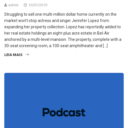
admin
10/07/2019
Struggling to sell one multi-million dollar home currently on the
market won’t stop actress and singer Jennifer Lopez from
expanding her property collection. Lopez has reportedly added to
her real estate holdings an eight-plus acre estate in Bel-Air
anchored by a multi-level mansion. The property, complete with a
30-seat screening room, a 100-seat amphitheater and […]
LEIA MAIS