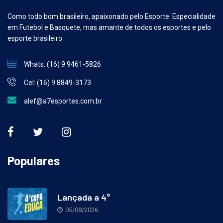
Como todo bom brasileiro, apaixonado pelo Esporte. Especialidade
em Futebol e Basquete, mas amante de todos os esportes e pelo
esporte brasileiro.
Whats: (16) 9 9461-5826
Cel: (16) 9 8849-3173
alef@a7esportes.com.br
Populares
Lançada a 4°
05/08/2026