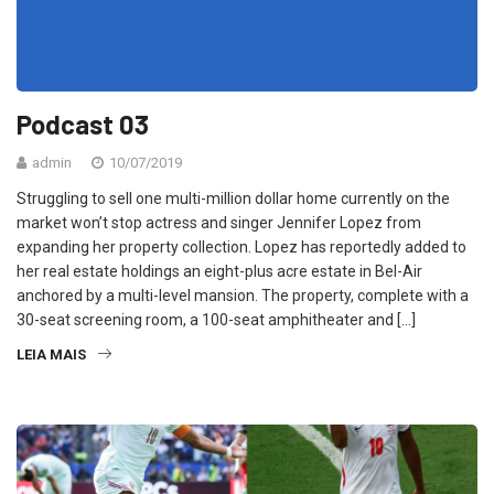
Podcast 03
admin
10/07/2019
Struggling to sell one multi-million dollar home currently on the
market won’t stop actress and singer Jennifer Lopez from
expanding her property collection. Lopez has reportedly added to
her real estate holdings an eight-plus acre estate in Bel-Air
anchored by a multi-level mansion. The property, complete with a
30-seat screening room, a 100-seat amphitheater and […]
LEIA MAIS