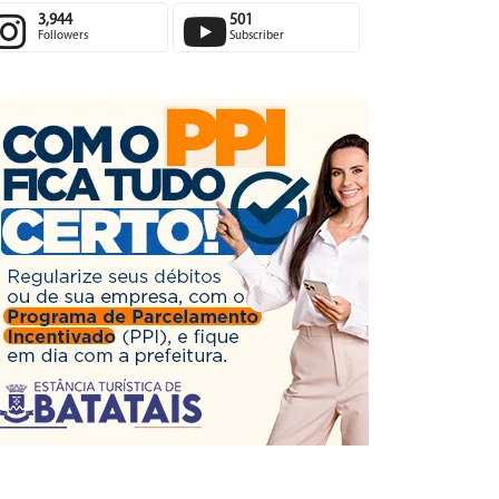
3,944
501
Followers
Subscriber