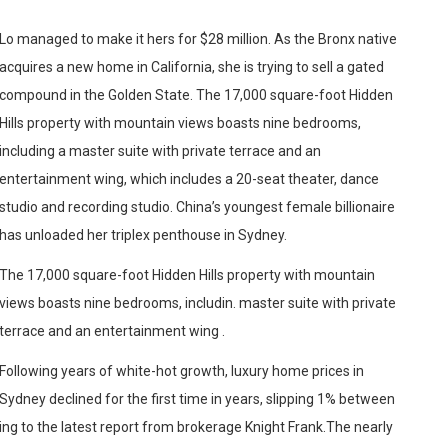
Lo managed to make it hers for $28 million. As the Bronx native
acquires a new home in California, she is trying to sell a gated
compound in the Golden State. The 17,000 square-foot Hidden
Hills property with mountain views boasts nine bedrooms,
including a master suite with private terrace and an
entertainment wing, which includes a 20-seat theater, dance
studio and recording studio. China’s youngest female billionaire
has unloaded her triplex penthouse in Sydney.
The 17,000 square-foot Hidden Hills property with mountain
views boasts nine bedrooms, includin. master suite with private
terrace and an entertainment wing .
Following years of white-hot growth, luxury home prices in
Sydney declined for the first time in years, slipping 1% between
ing to the latest report from brokerage Knight Frank.The nearly