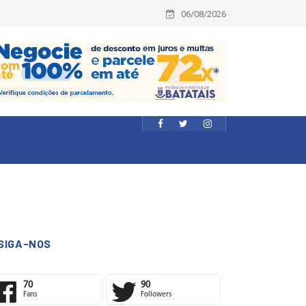
06/08/2026
SIGA-NOS
70
90
Fans
Followers