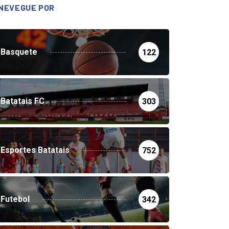
NEVEGUE POR
Basquete
122
Batatais FC
303
Esportes Batatais
752
Futebol
342