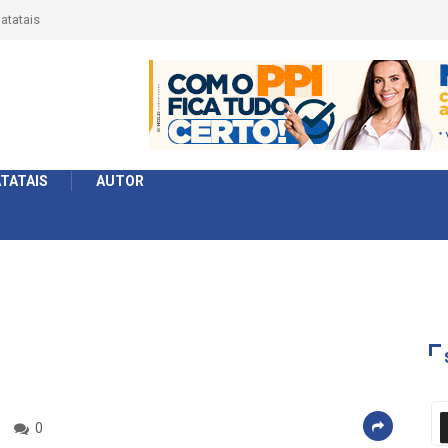
érie Ouro e entidade define a 2° fase, times e formato
TATAIS
AUTOR
0