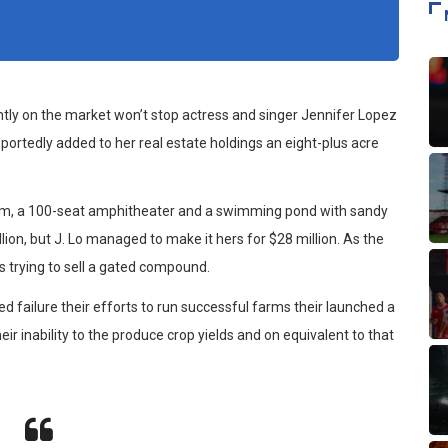
ently on the market won’t stop actress and singer Jennifer Lopez
portedly added to her real estate holdings an eight-plus acre
oom, a 100-seat amphitheater and a swimming pond with sandy
on, but J. Lo managed to make it hers for $28 million. As the
s trying to sell a gated compound.
d failure their efforts to run successful farms their launched a
eir inability to the produce crop yields and on equivalent to that