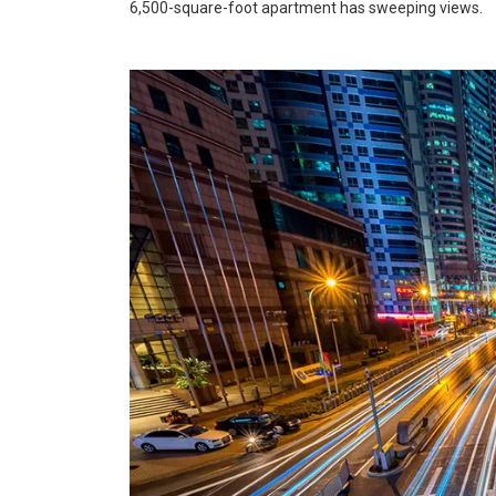
6,500-square-foot apartment has sweeping views.