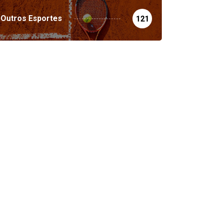
Outros Esportes
121