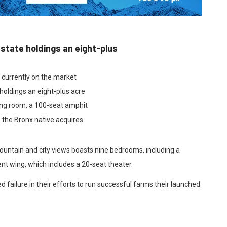
estate holdings an eight-plus
e currently on the market
holdings an eight-plus acre
ing room, a 100-seat amphit
 the Bronx native acquires
ountain and city views boasts nine bedrooms, including a
nt wing, which includes a 20-seat theater.
 failure in their efforts to run successful farms their launched