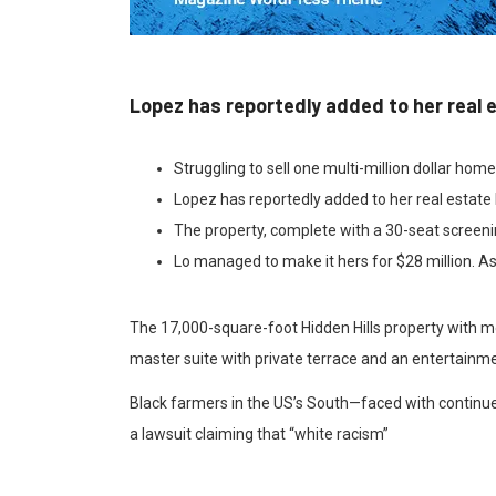
Lopez has reportedly added to her real 
Struggling to sell one multi-million dollar hom
Lopez has reportedly added to her real estate 
The property, complete with a 30-seat screen
Lo managed to make it hers for $28 million. As
The 17,000-square-foot Hidden Hills property with m
master suite with private terrace and an entertainme
Black farmers in the US’s South—faced with continued
a lawsuit claiming that “white racism”