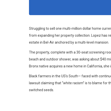
Struggling to sell one multi-million dollar home curr
from expanding her property collection. Lopez has re
estate in Bel-Air anchored by a multi-level mansion.
The property, complete with a 30-seat screening r
beach and outdoor shower, was asking about $40 milli
Bronx native acquires a new home in California, she i
Black farmers in the US’s South— faced with continue
lawsuit claiming that “white racism” is to blame for th
switched seeds.