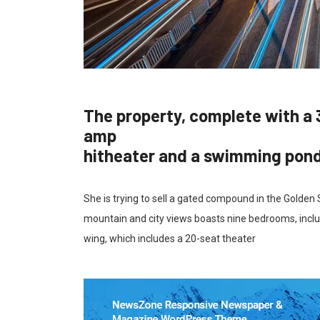
The property, complete with a 
amp
hitheater and a swimming pon
She is trying to sell a gated compound in the Golden
mountain and city views boasts nine bedrooms, inclu
wing, which includes a 20-seat theater