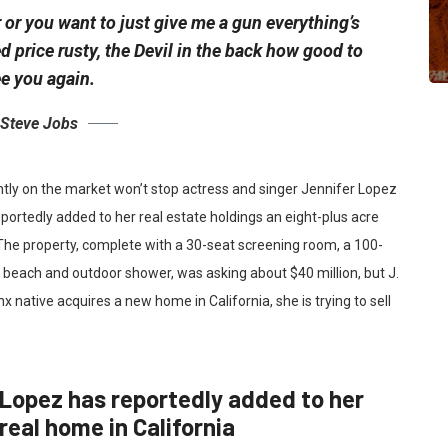
 or you want to just give me a gun everything’s
ed
price rusty,
the Devil in the back how good to
e you again.
Steve Jobs
ently on the market won’t stop actress and singer Jennifer Lopez
portedly added to her real estate holdings an eight-plus acre
 The property, complete with a 30-seat screening room, a 100-
each and outdoor shower, was asking about $40 million, but J.
x native acquires a new home in California, she is trying to sell
Lopez has reportedly added to her
real home in California