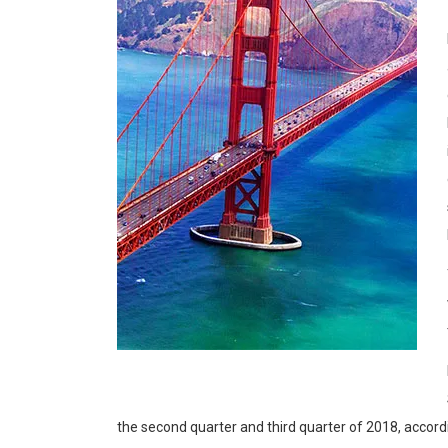
the second quarter and third quarter of 2018, accord