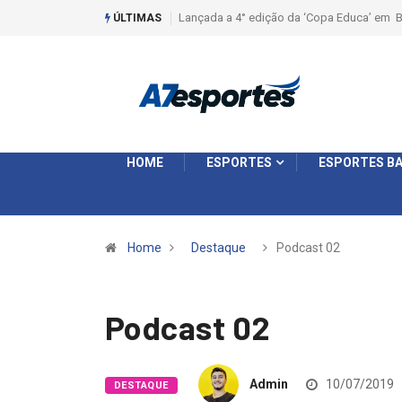
Liga 2026: Equipes rompem com a LABE na S
ÚLTIMAS
HOME
ESPORTES
ESPORTES BA
Home
Destaque
Podcast 02
Podcast 02
Admin
10/07/2019
DESTAQUE