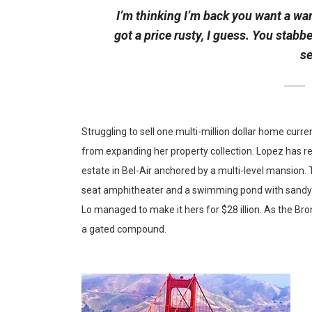
I’m thinking I’m back you want a war
got a price rusty, I guess. You stabb
se
Struggling to sell one multi-million dollar home curr
from expanding her property collection. Lopez has re
estate in Bel-Air anchored by a multi-level mansion.
seat amphitheater and a swimming pond with sandy b
Lo managed to make it hers for $28 illion. As the Bron
a gated compound.