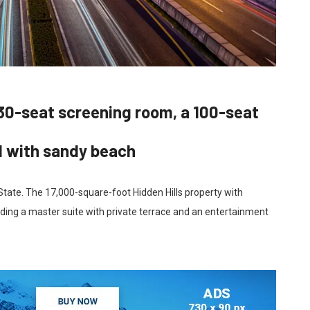
30-seat screening room, a 100-seat
d with sandy beach
 State. The 17,000-square-foot Hidden Hills property with
ding a master suite with private terrace and an entertainment